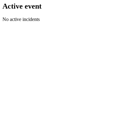
Active event
No active incidents