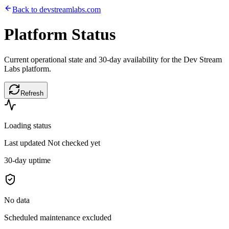
Back to devstreamlabs.com
Platform
Status
Current operational state and 30-day availability for the Dev Stream
Labs platform.
Refresh
Loading status
Last updated
Not checked yet
30-day uptime
No data
Scheduled maintenance excluded