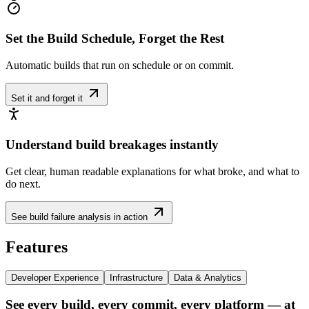
Set the Build Schedule, Forget the Rest
Automatic builds that run on schedule or on commit.
Set it and forget it
Understand build breakages instantly
Get clear, human readable explanations for what broke, and what to
do next.
See build failure analysis in action
Features
Developer Experience
Infrastructure
Data & Analytics
See every build, every commit, every platform — at