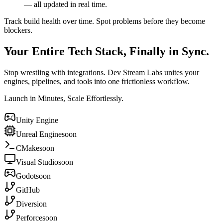
— all updated in real time.
Track build health over time. Spot problems before they become
blockers.
Your Entire Tech Stack, Finally in Sync.
Stop wrestling with integrations. Dev Stream Labs unites your
engines, pipelines, and tools into one frictionless workflow.
Launch in Minutes, Scale Effortlessly.
Unity Engine
Unreal Engine
soon
CMake
soon
Visual Studio
soon
Godot
soon
GitHub
Diversion
Perforce
soon