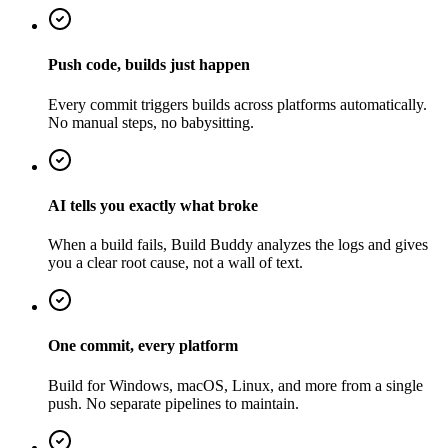
Push code, builds just happen
Every commit triggers builds across platforms automatically.
No manual steps, no babysitting.
AI tells you exactly what broke
When a build fails, Build Buddy analyzes the logs and gives
you a clear root cause, not a wall of text.
One commit, every platform
Build for Windows, macOS, Linux, and more from a single
push. No separate pipelines to maintain.