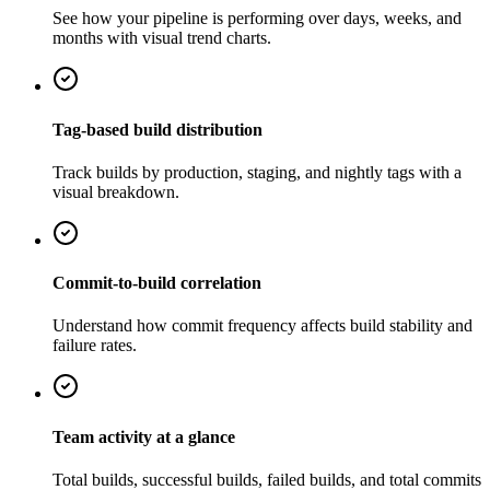
See how your pipeline is performing over days, weeks, and
months with visual trend charts.
Tag-based build distribution
Track builds by production, staging, and nightly tags with a
visual breakdown.
Commit-to-build correlation
Understand how commit frequency affects build stability and
failure rates.
Team activity at a glance
Total builds, successful builds, failed builds, and total commits