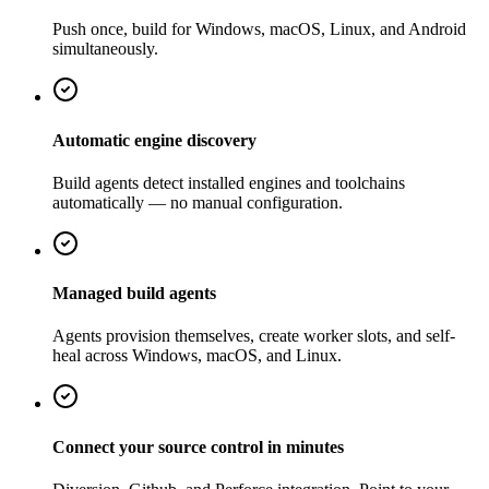
Push once, build for Windows, macOS, Linux, and Android
simultaneously.
Automatic engine discovery
Build agents detect installed engines and toolchains
automatically — no manual configuration.
Managed build agents
Agents provision themselves, create worker slots, and self-
heal across Windows, macOS, and Linux.
Connect your source control in minutes