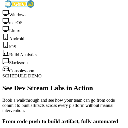
Windows
macOS
Linux
Android
iOS
Build Analytics
Slack
soon
Consoles
soon
SCHEDULE DEMO
See Dev Stream Labs in Action
Book a walkthrough and see how your team can go from code
commit to built artifacts across every platform without manual
intervention.
From code push to build artifact, fully automated