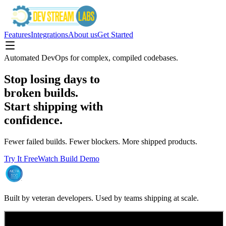
Features
Integrations
About us
Get Started
Automated DevOps for complex, compiled codebases.
Stop losing days to
broken builds.
Start shipping with
confidence.
Fewer failed builds. Fewer blockers. More shipped products.
Try It Free
Watch Build Demo
Built by veteran developers. Used by teams shipping at scale.