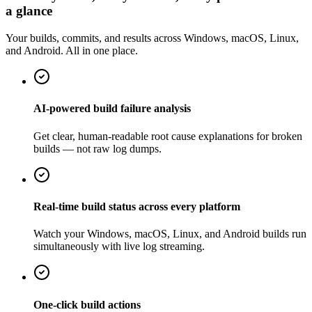
a glance
Your builds, commits, and results across Windows, macOS, Linux,
and Android. All in one place.
AI-powered build failure analysis
Get clear, human-readable root cause explanations for broken
builds — not raw log dumps.
Real-time build status across every platform
Watch your Windows, macOS, Linux, and Android builds run
simultaneously with live log streaming.
One-click build actions