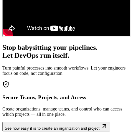
Stop babysitting your pipelines.
Let DevOps run itself.
Turn painful processes into smooth workflows. Let your engineers
focus on code, not configuration.
Secure Teams, Projects, and Access
Create organizations, manage teams, and control who can access
which projects — all in one place.
See how easy it is to create an organization and project