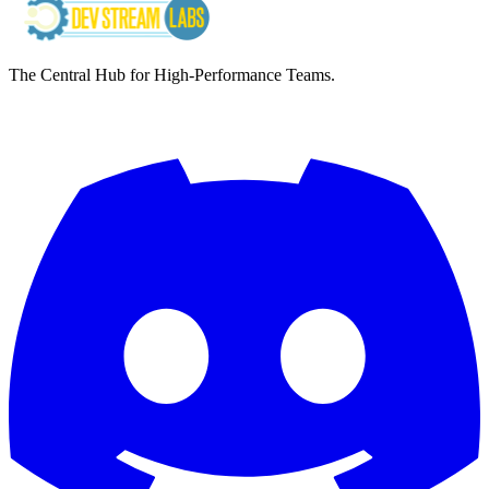
The Central Hub for High-Performance Teams.