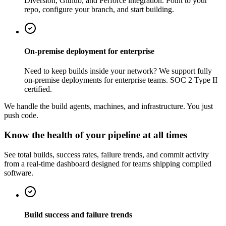
Diversion, Github, and Perforce integration. Point to your
repo, configure your branch, and start building.
On-premise deployment for enterprise
Need to keep builds inside your network? We support fully
on-premise deployments for enterprise teams. SOC 2 Type II
certified.
We handle the build agents, machines, and infrastructure. You just
push code.
Know the health of your pipeline at all times
See total builds, success rates, failure trends, and commit activity
from a real-time dashboard designed for teams shipping compiled
software.
Build success and failure trends