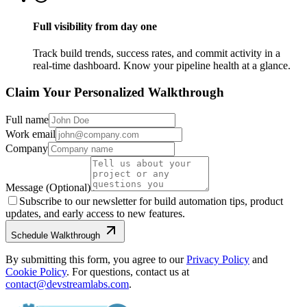
Full visibility from day one
Track build trends, success rates, and commit activity in a
real-time dashboard. Know your pipeline health at a glance.
Claim Your Personalized Walkthrough
Full name
Work email
Company
Message (Optional)
Subscribe to our newsletter for build automation tips, product
updates, and early access to new features.
Schedule Walkthrough
By submitting this form, you agree to our
Privacy Policy
and
Cookie Policy
. For questions, contact us at
contact@devstreamlabs.com
.