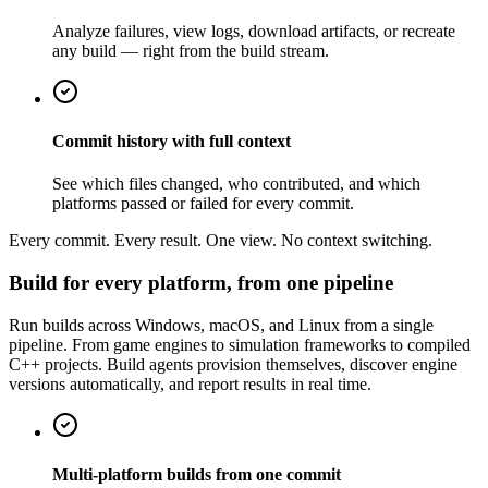
Analyze failures, view logs, download artifacts, or recreate
any build — right from the build stream.
Commit history with full context
See which files changed, who contributed, and which
platforms passed or failed for every commit.
Every commit. Every result. One view. No context switching.
Build for every platform, from one pipeline
Run builds across Windows, macOS, and Linux from a single
pipeline. From game engines to simulation frameworks to compiled
C++ projects. Build agents provision themselves, discover engine
versions automatically, and report results in real time.
Multi-platform builds from one commit