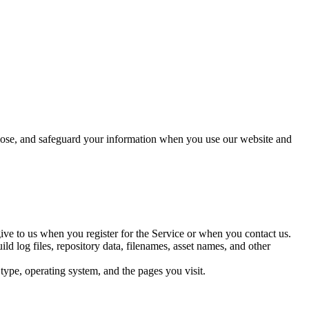
sclose, and safeguard your information when you use our website and
give to us when you register for the Service or when you contact us.
d log files, repository data, filenames, asset names, and other
type, operating system, and the pages you visit.