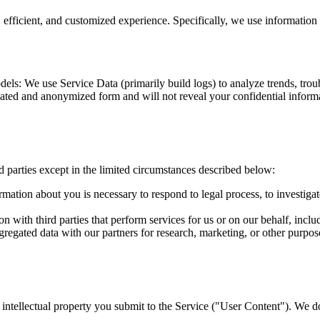
efficient, and customized experience. Specifically, we use information 
s: We use Service Data (primarily build logs) to analyze trends, troubl
ated and anonymized form and will not reveal your confidential inform
d parties except in the limited circumstances described below:
rmation about you is necessary to respond to legal process, to investigate
 with third parties that perform services for us or on our behalf, inclu
gated data with our partners for research, marketing, or other purposes
er intellectual property you submit to the Service ("User Content"). We