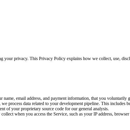
ing your privacy. This Privacy Policy explains how we collect, use, di
our name, email address, and payment information, that you voluntarily 
we process data related to your development pipeline. This includes buil
ent of your proprietary source code for our general analysis.
 collect when you access the Service, such as your IP address, browser 