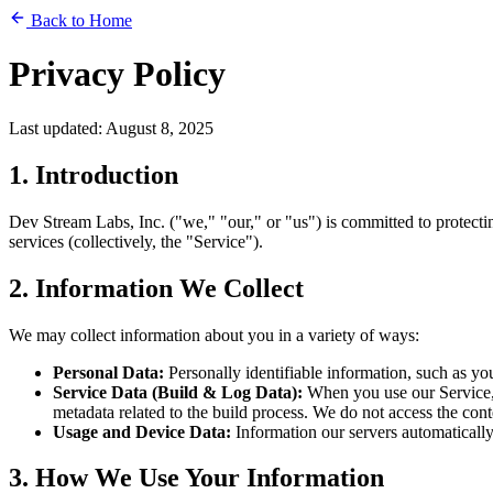
Back to Home
Privacy Policy
Last updated: August 8, 2025
1. Introduction
Dev Stream Labs, Inc. ("we," "our," or "us") is committed to protect
services (collectively, the "Service").
2. Information We Collect
We may collect information about you in a variety of ways:
Personal Data:
Personally identifiable information, such as y
Service Data (Build & Log Data):
When you use our Service, 
metadata related to the build process. We do not access the cont
Usage and Device Data:
Information our servers automatically
3. How We Use Your Information