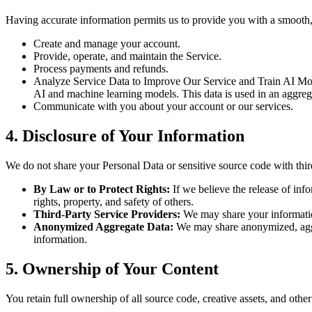
Having accurate information permits us to provide you with a smooth, 
Create and manage your account.
Provide, operate, and maintain the Service.
Process payments and refunds.
Analyze Service Data to Improve Our Service and Train AI Model
AI and machine learning models. This data is used in an aggreg
Communicate with you about your account or our services.
4. Disclosure of Your Information
We do not share your Personal Data or sensitive source code with thir
By Law or to Protect Rights:
If we believe the release of info
rights, property, and safety of others.
Third-Party Service Providers:
We may share your information
Anonymized Aggregate Data:
We may share anonymized, aggre
information.
5. Ownership of Your Content
You retain full ownership of all source code, creative assets, and oth