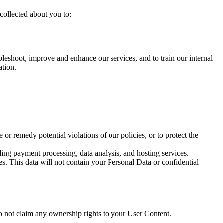
collected about you to:
eshoot, improve and enhance our services, and to train our internal
ation.
 or remedy potential violations of our policies, or to protect the
ding payment processing, data analysis, and hosting services.
. This data will not contain your Personal Data or confidential
 do not claim any ownership rights to your User Content.